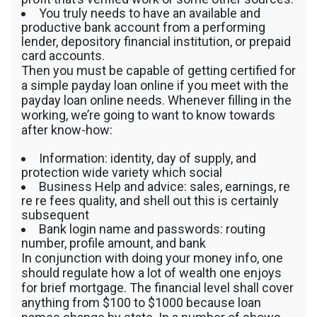
You truly needs to have an available and
productive bank account from a performing
lender, depository financial institution, or prepaid
card accounts.
Then you must be capable of getting certified for
a simple payday loan online if you meet with the
payday loan online needs. Whenever filling in the
working, we’re going to want to know towards
after know-how:
Information: identity, day of supply, and
protection wide variety which social
Business Help and advice: sales, earnings, re
re re fees quality, and shell out this is certainly
subsequent
Bank login name and passwords: routing
number, profile amount, and bank
In conjunction with doing your money info, one
should regulate how a lot of wealth one enjoys
for brief mortgage. The financial level shall cover
anything from $100 to $1000 because loan