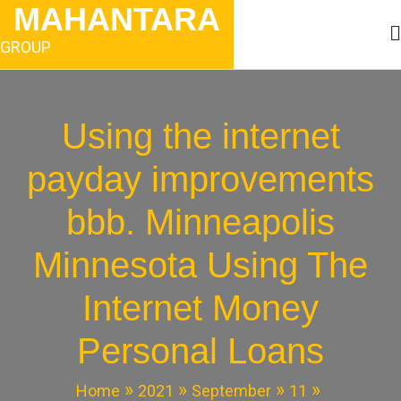
Skip
MAHANTARA
to
content
GROUP
Using the internet
payday improvements
bbb. Minneapolis
Minnesota Using The
Internet Money
Personal Loans
Home
2021
September
11