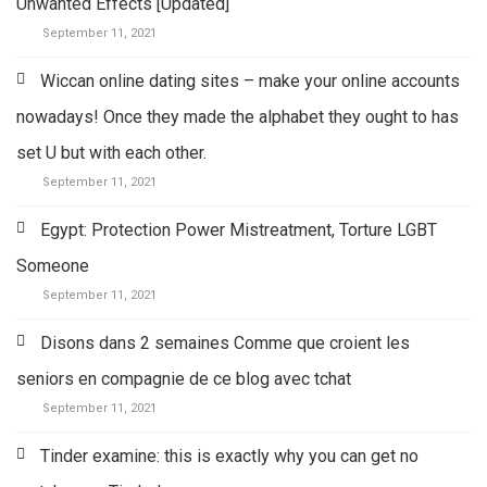
Unwanted Effects [Updated]
September 11, 2021
Wiccan online dating sites – make your online accounts
nowadays! Once they made the alphabet they ought to has
set U but with each other.
September 11, 2021
Egypt: Protection Power Mistreatment, Torture LGBT
Someone
September 11, 2021
Disons dans 2 semaines Comme que croient les
seniors en compagnie de ce blog avec tchat
September 11, 2021
Tinder examine: this is exactly why you can get no