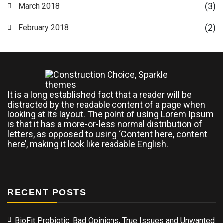
(3)
March 2018
(2)
February 2018
It is a long established fact that a reader will be
distracted by the readable content of a page when
looking at its layout. The point of using Lorem Ipsum
is that it has a more-or-less normal distribution of
letters, as opposed to using ‘Content here, content
here’, making it look like readable English.
RECENT POSTS
BioFit Probiotic: Bad Opinions, True Issues and Unwanted