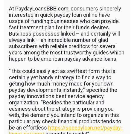
Minnesota
At PaydayLoansBBB.com, consumers sincerely
Using
The
interested in quick payday loan online have
Internet
usage of funding businesses who can provide
Money
fast treatment plan for their funds desires.
Personal
Business possesses linked – and certainly will
Loans
always link – an incredible number of glad
subscribers with reliable creditors for several
years among the most trustworthy guides which
happen to be american payday advance loans.
” this could easily act as swiftest form this is
certainly yet handy strategy to find a way to
geting how much money made for your own
payday developments instantly,” specified the
payday innovations best service agency
organization.
“Besides the particular and
easiness about the strategy is providing you
with, the demand you intend to organize in this
particular pay check financial products tends to
be an effortless
https://speedyloan.net/payday-
loans-nv/reno/
projects to ready!”