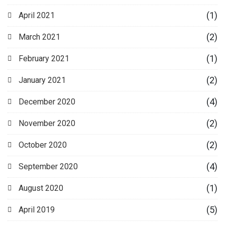
(1)
April 2021
(2)
March 2021
(1)
February 2021
(2)
January 2021
(4)
December 2020
(2)
November 2020
(2)
October 2020
(4)
September 2020
(1)
August 2020
(5)
April 2019