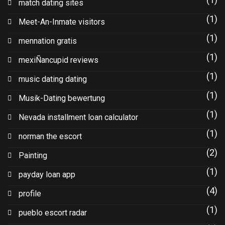
match dating sites
(1)
Meet-An-Inmate visitors
(1)
mennation gratis
(1)
mexiÑancupid reviews
(1)
music dating dating
(1)
Musik-Dating bewertung
(1)
Nevada installment loan calculator
(1)
norman the escort
(2)
Painting
(1)
payday loan app
(4)
profile
(1)
pueblo escort radar