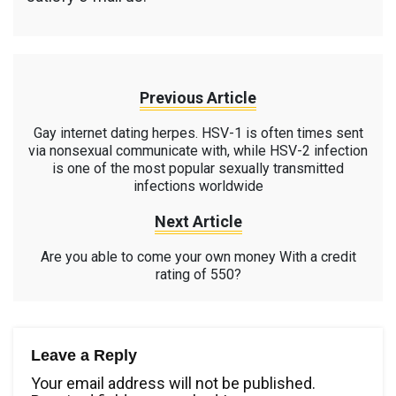
Previous Article
Gay internet dating herpes. HSV-1 is often times sent
via nonsexual communicate with, while HSV-2 infection
is one of the most popular sexually transmitted
infections worldwide
Next Article
Are you able to come your own money With a credit
rating of 550?
Leave a Reply
Your email address will not be published.