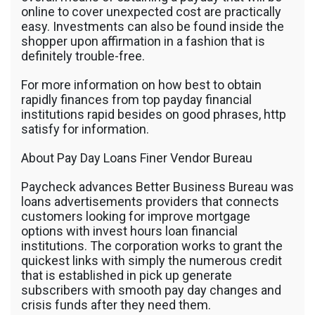
online to cover unexpected cost are practically
easy. Investments can also be found inside the
shopper upon affirmation in a fashion that is
definitely trouble-free.
For more information on how best to obtain
rapidly finances from top payday financial
institutions rapid besides on good phrases, http
satisfy for information.
About Pay Day Loans Finer Vendor Bureau
Paycheck advances Better Business Bureau was
loans advertisements providers that connects
customers looking for improve mortgage
options with invest hours loan financial
institutions. The corporation works to grant the
quickest links with simply the numerous credit
that is established in pick up generate
subscribers with smooth pay day changes and
crisis funds after they need them.