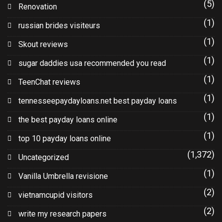
(5)
Renovation
(1)
russian brides visiteurs
(1)
Skout reviews
(1)
sugar daddies usa recommended you read
(1)
TeenChat reviews
(1)
tennesseepaydayloans.net best payday loans
(1)
the best payday loans online
(1)
top 10 payday loans online
(1,372)
Uncategorized
(1)
Vanilla Umbrella revisione
(2)
vietnamcupid visitors
(2)
write my research papers