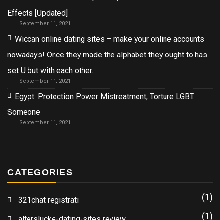
Effects [Updated]
September 11, 2021
Wiccan online dating sites – make your online accounts
nowadays! Once they made the alphabet they ought to has
set U but with each other.
September 11, 2021
Egypt: Protection Power Mistreatment, Torture LGBT
Someone
September 11, 2021
CATEGORIES
(1)
321chat registrati
(1)
alterslucke-dating-sites review