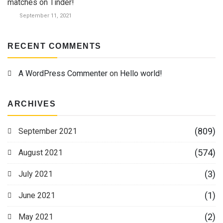
matches on Tinder!
September 11, 2021
RECENT COMMENTS
A WordPress Commenter
on
Hello world!
ARCHIVES
(809)
September 2021
(574)
August 2021
(3)
July 2021
(1)
June 2021
(2)
May 2021