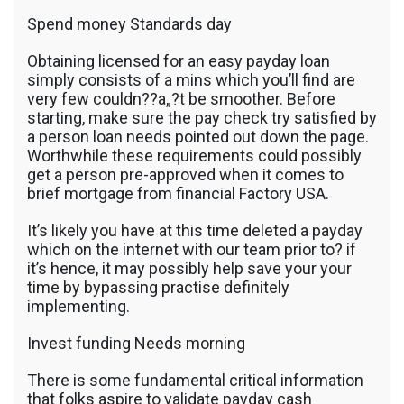
Spend money Standards day
Obtaining licensed for an easy payday loan
simply consists of a mins which you’ll find are
very few couldn??a„?t be smoother. Before
starting, make sure the pay check try satisfied by
a person loan needs pointed out down the page.
Worthwhile these requirements could possibly
get a person pre-approved when it comes to
brief mortgage from financial Factory USA.
It’s likely you have at this time deleted a payday
which on the internet with our team prior to? if
it’s hence, it may possibly help save your your
time by bypassing practise definitely
implementing.
Invest funding Needs morning
There is some fundamental critical information
that folks aspire to validate payday cash