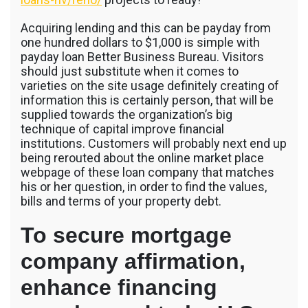
Acquiring lending and this can be payday from
one hundred dollars to $1,000 is simple with
payday loan Better Business Bureau. Visitors
should just substitute when it comes to
varieties on the site usage definitely creating of
information this is certainly person, that will be
supplied towards the organization’s big
technique of capital improve financial
institutions. Customers will probably next end up
being rerouted about the online market place
webpage of these loan company that matches
his or her question, in order to find the values,
bills and terms of your property debt.
To secure mortgage
company affirmation,
enhance financing