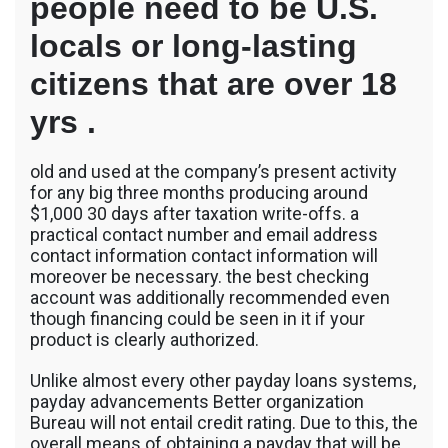
people need to be U.S.
locals or long-lasting
citizens that are over 18
yrs .
old and used at the company’s present activity
for any big three months producing around
$1,000 30 days after taxation write-offs. a
practical contact number and email address
contact information contact information will
moreover be necessary. the best checking
account was additionally recommended even
though financing could be seen in it if your
product is clearly authorized.
Unlike almost every other payday loans systems,
payday advancements Better organization
Bureau will not entail credit rating. Due to this, the
overall means of obtaining a payday that will be