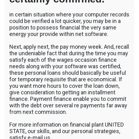
in certain situation where your computer records
could be verified a lot quicker, you may be in a
position to possess financial the very same
energy your provide within net software.
Next, apply next, the pay money week. And, recall
the undeniable fact that during the time you may
satisfy each of the wages occasion finance
needs along with your software was certified,
these personal loans should basically be useful
for temporary requisite that are economical. If
you want more hours to cover the loan down,
give consideration to getting an installment
finance. Payment finance enable you to commit
with the debt over several re payments far away
from next commission.
For more information on financial plant UNITED
STATE, our skills, and our personal strategies,
satisfy e-mail us.