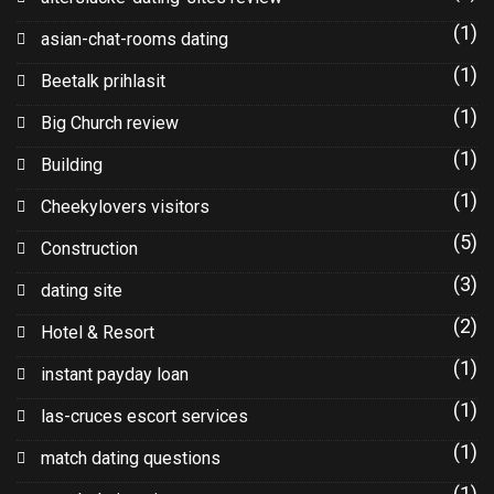
(1)
asian-chat-rooms dating
(1)
Beetalk prihlasit
(1)
Big Church review
(1)
Building
(1)
Cheekylovers visitors
(5)
Construction
(3)
dating site
(2)
Hotel & Resort
(1)
instant payday loan
(1)
las-cruces escort services
(1)
match dating questions
(1)