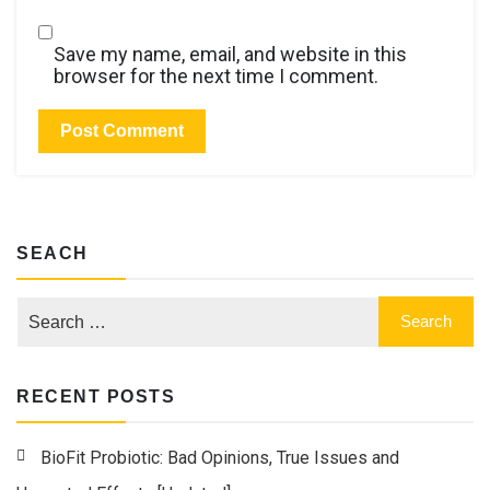
Save my name, email, and website in this
browser for the next time I comment.
SEACH
RECENT POSTS
BioFit Probiotic: Bad Opinions, True Issues and