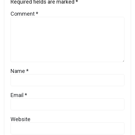
Required fields are marked
*
Comment
*
Name
*
Email
*
Website