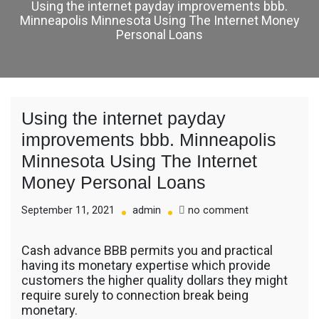
Using the internet payday improvements bbb.
Minneapolis Minnesota Using The Internet Money
Personal Loans
Using the internet payday
improvements bbb. Minneapolis
Minnesota Using The Internet
Money Personal Loans
on
September 11, 2021
admin
no comment
Using
the
Cash advance BBB permits you and practical
internet
having its monetary expertise which provide
payday
customers the higher quality dollars they might
improvements
require surely to connection break being
bbb.
monetary.
Minneapolis