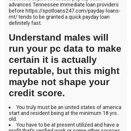
advances Tennessee immediate loan providers
before https://spotloans247.com/payday-loans-
mt/ tends to be granted a quick payday loan
definitely fast.
Understand males will
run your pc data to make
certain it is actually
reputable, but this might
maybe not shape your
credit score.
You truly must be an united states of america
start and resident being at the minimum 18 yrs .
old.
You have to be at present utilized and have a
profit that’s verified work or some other sources.