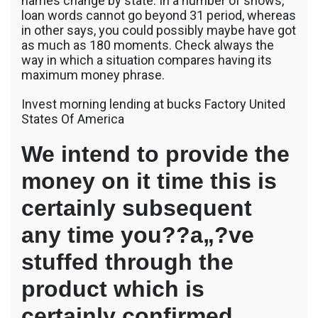
names change by state. In a number of shows,
loan words cannot go beyond 31 period, whereas
in other says, you could possibly maybe have got
as much as 180 moments. Check always the
way in which a situation compares having its
maximum money phrase.
Invest morning lending at bucks Factory United
States Of America
We intend to provide the
money on it time this is
certainly subsequent
any time you??a„?ve
stuffed through the
product which is
certainly confirmed.