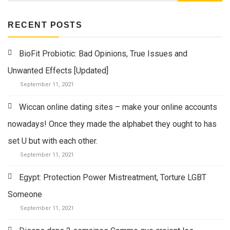
RECENT POSTS
BioFit Probiotic: Bad Opinions, True Issues and
Unwanted Effects [Updated]
September 11, 2021
Wiccan online dating sites – make your online accounts
nowadays! Once they made the alphabet they ought to has
set U but with each other.
September 11, 2021
Egypt: Protection Power Mistreatment, Torture LGBT
Someone
September 11, 2021