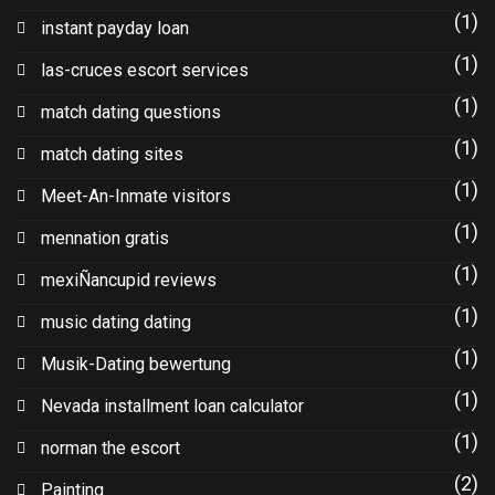
(1)
instant payday loan
(1)
las-cruces escort services
(1)
match dating questions
(1)
match dating sites
(1)
Meet-An-Inmate visitors
(1)
mennation gratis
(1)
mexiÑancupid reviews
(1)
music dating dating
(1)
Musik-Dating bewertung
(1)
Nevada installment loan calculator
(1)
norman the escort
(2)
Painting