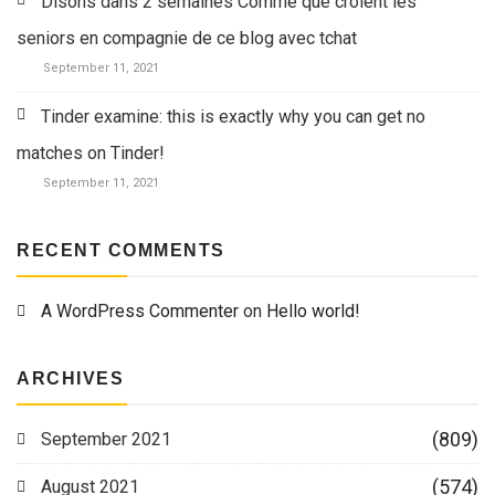
Disons dans 2 semaines Comme que croient les
seniors en compagnie de ce blog avec tchat
September 11, 2021
Tinder examine: this is exactly why you can get no
matches on Tinder!
September 11, 2021
RECENT COMMENTS
A WordPress Commenter
on
Hello world!
ARCHIVES
(809)
September 2021
(574)
August 2021