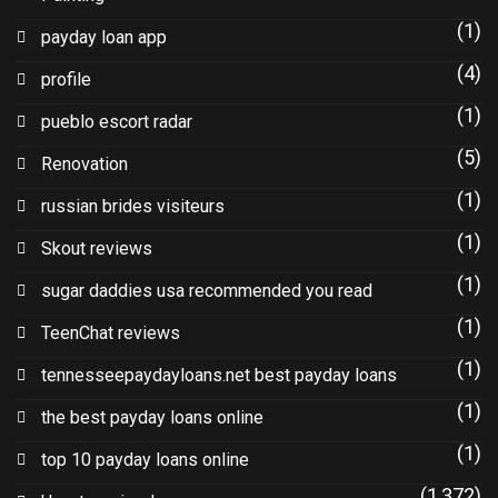
(1)
payday loan app
(4)
profile
(1)
pueblo escort radar
(5)
Renovation
(1)
russian brides visiteurs
(1)
Skout reviews
(1)
sugar daddies usa recommended you read
(1)
TeenChat reviews
(1)
tennesseepaydayloans.net best payday loans
(1)
the best payday loans online
(1)
top 10 payday loans online
(1,372)