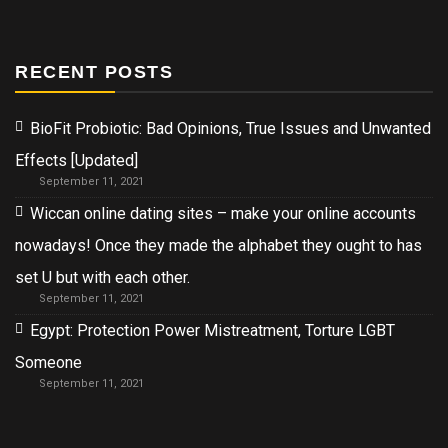
RECENT POSTS
BioFit Probiotic: Bad Opinions, True Issues and Unwanted
Effects [Updated]
September 11, 2021
Wiccan online dating sites – make your online accounts
nowadays! Once they made the alphabet they ought to has
set U but with each other.
September 11, 2021
Egypt: Protection Power Mistreatment, Torture LGBT
Someone
September 11, 2021