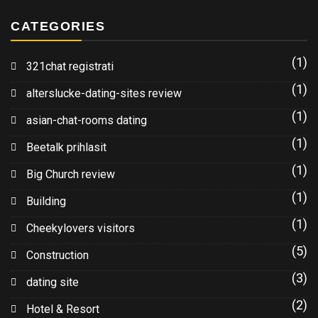
CATEGORIES
(1)
321chat registrati
(1)
alterslucke-dating-sites review
(1)
asian-chat-rooms dating
(1)
Beetalk prihlasit
(1)
Big Church review
(1)
Building
(1)
Cheekylovers visitors
(5)
Construction
(3)
dating site
(2)
Hotel & Resort