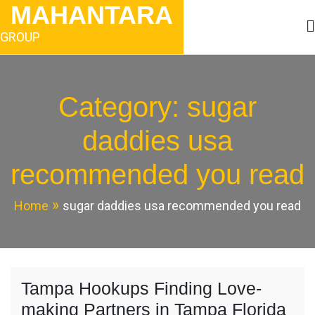
Skip
MAHANTARA
to
content
GROUP
Category:
sugar
daddies usa
recommended you read
Home
sugar daddies usa recommended you read
Tampa Hookups Finding Love-
making Partners in Tampa Florida