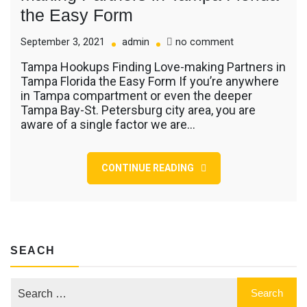
the Easy Form
on
September 3, 2021
admin
no comment
Tampa
Tampa Hookups Finding Love-making Partners in
Hookups
Tampa Florida the Easy Form If you’re anywhere
Finding
in Tampa compartment or even the deeper
Love-
Tampa Bay-St. Petersburg city area, you are
making
aware of a single factor we are…
Partners
in
Tampa
Florida
CONTINUE READING
the
Easy
Form
SEACH