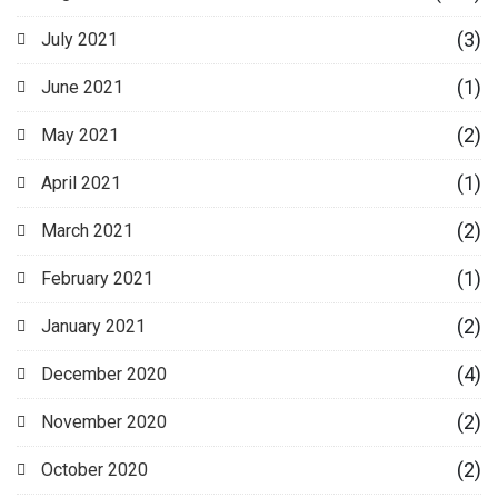
(3)
July 2021
(1)
June 2021
(2)
May 2021
(1)
April 2021
(2)
March 2021
(1)
February 2021
(2)
January 2021
(4)
December 2020
(2)
November 2020
(2)
October 2020