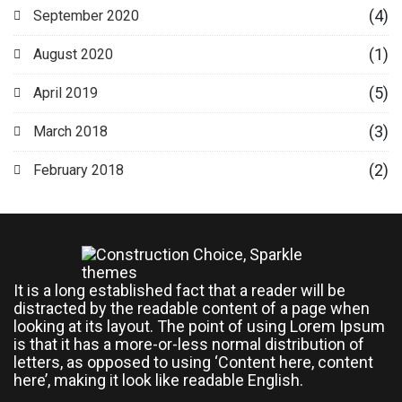
(4)
September 2020
(1)
August 2020
(5)
April 2019
(3)
March 2018
(2)
February 2018
It is a long established fact that a reader will be
distracted by the readable content of a page when
looking at its layout. The point of using Lorem Ipsum
is that it has a more-or-less normal distribution of
letters, as opposed to using ‘Content here, content
here’, making it look like readable English.