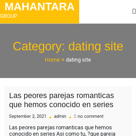
Skip
MAHANTARA
to
content
GROUP
Category:
dating site
Home
dating site
Las peores parejas romanticas
que hemos conocido en series
on
September 2, 2021
admin
no comment
Las
Las peores parejas romanticas que hemos
peores
conocido en series Asi­ como tu, ?que pareja
parejas