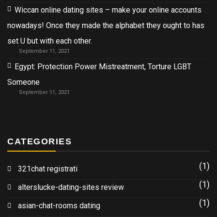
Wiccan online dating sites – make your online accounts
nowadays! Once they made the alphabet they ought to has
set U but with each other.
September 11, 2021
Egypt: Protection Power Mistreatment, Torture LGBT
Someone
September 11, 2021
CATEGORIES
(1)
321chat registrati
(1)
alterslucke-dating-sites review
(1)
asian-chat-rooms dating