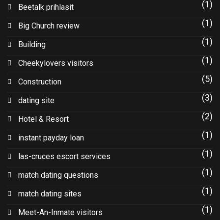
(1)
Beetalk prihlasit
(1)
Big Church review
(1)
Building
(1)
Cheekylovers visitors
(5)
Construction
(3)
dating site
(2)
Hotel & Resort
(1)
instant payday loan
(1)
las-cruces escort services
(1)
match dating questions
(1)
match dating sites
(1)
Meet-An-Inmate visitors