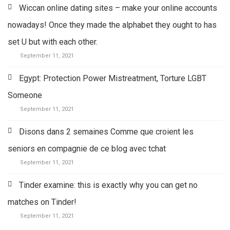
Wiccan online dating sites – make your online accounts
nowadays! Once they made the alphabet they ought to has
set U but with each other.
September 11, 2021
Egypt: Protection Power Mistreatment, Torture LGBT
Someone
September 11, 2021
Disons dans 2 semaines Comme que croient les
seniors en compagnie de ce blog avec tchat
September 11, 2021
Tinder examine: this is exactly why you can get no
matches on Tinder!
September 11, 2021