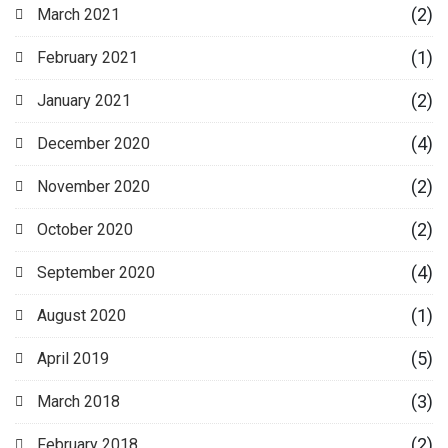
(2)
March 2021
(1)
February 2021
(2)
January 2021
(4)
December 2020
(2)
November 2020
(2)
October 2020
(4)
September 2020
(1)
August 2020
(5)
April 2019
(3)
March 2018
(2)
February 2018