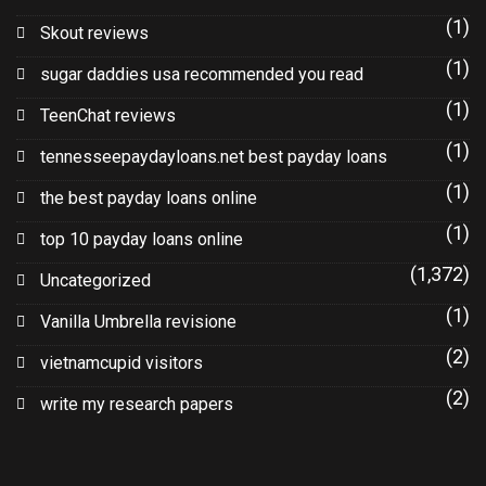
(1)
Skout reviews
(1)
sugar daddies usa recommended you read
(1)
TeenChat reviews
(1)
tennesseepaydayloans.net best payday loans
(1)
the best payday loans online
(1)
top 10 payday loans online
(1,372)
Uncategorized
(1)
Vanilla Umbrella revisione
(2)
vietnamcupid visitors
(2)
write my research papers