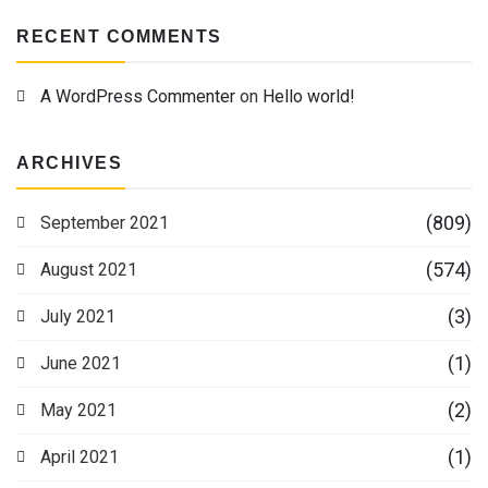
RECENT COMMENTS
A WordPress Commenter
on
Hello world!
ARCHIVES
(809)
September 2021
(574)
August 2021
(3)
July 2021
(1)
June 2021
(2)
May 2021
(1)
April 2021