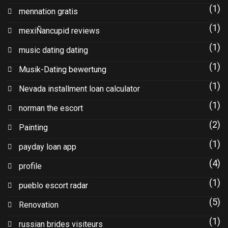
(1)
mennation gratis
(1)
mexiÑancupid reviews
(1)
music dating dating
(1)
Musik-Dating bewertung
(1)
Nevada installment loan calculator
(1)
norman the escort
(2)
Painting
(1)
payday loan app
(4)
profile
(1)
pueblo escort radar
(5)
Renovation
(1)
russian brides visiteurs