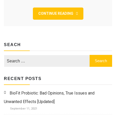
As
part
of
CONTINUE READING
irgendeiner
Dating-
App
–
und
was
SEACH
fur
Nusse
wird
RECENT POSTS
BioFit Probiotic: Bad Opinions, True Issues and
Unwanted Effects [Updated]
September 11, 2021