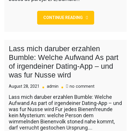
cupido
del
romance
CONTINUE READING
y
el
sexo
en
la
Lass mich daruber erzahlen
pandemia
Bumble: Welche Aufwand As part
of irgendeiner Dating-App – und
was fur Nusse wird
on
August 28, 2021
admin
no comment
Lass
Lass mich daruber erzahlen Bumble: Welche
mich
Aufwand As part of irgendeiner Dating-App – und
daruber
was fur Nusse wird Fur jedes Bienenfreunde
erzahlen
kein Mysterium: welche Person dem
Bumble:
wimmelnden Bienenvolk stoned nahe kommt,
Welche
darf verrucht gestochen Ursprung.…
Aufwand