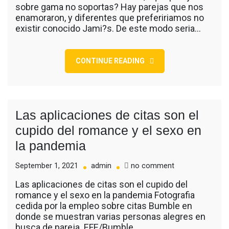
sobre gama no soportas? Hay parejas que nos
romanticas
enamoraron, y diferentes que prefeririamos no
que
existir conocido Jami?s. De este modo seri­a…
hemos
conocido
en
series
CONTINUE READING
Las aplicaciones de citas son el
cupido del romance y el sexo en
la pandemia
on
September 1, 2021
admin
no comment
Las
Las aplicaciones de citas son el cupido del
aplicaciones
romance y el sexo en la pandemia Fotografia
de
cedida por la empleo sobre citas Bumble en
citas
donde se muestran varias personas alegres en
son
busca de pareja. EFE/Bumble…
el