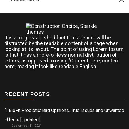
It is a long established fact that a reader will be
distracted by the readable content of a page when
looking at its layout. The point of using Lorem Ipsum
is that it has a more-or-less normal distribution of
letters, as opposed to using ‘Content here, content
here’, making it look like readable English.
RECENT POSTS
BioFit Probiotic: Bad Opinions, True Issues and Unwanted
Effects [Updated]
September 11, 2021