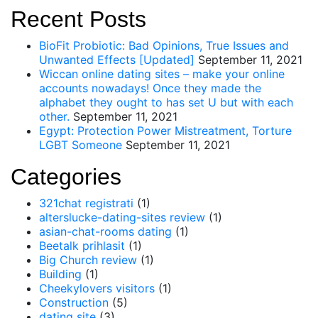
Recent Posts
BioFit Probiotic: Bad Opinions, True Issues and
Unwanted Effects [Updated]
September 11, 2021
Wiccan online dating sites – make your online
accounts nowadays! Once they made the
alphabet they ought to has set U but with each
other.
September 11, 2021
Egypt: Protection Power Mistreatment, Torture
LGBT Someone
September 11, 2021
Categories
321chat registrati
(1)
alterslucke-dating-sites review
(1)
asian-chat-rooms dating
(1)
Beetalk prihlasit
(1)
Big Church review
(1)
Building
(1)
Cheekylovers visitors
(1)
Construction
(5)
dating site
(3)