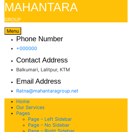
Skip
MAHANTARA
to
content
GROUP
Menu
Phone Number
+000000
Contact Address
Balkumari, Lalitpur, KTM
Email Address
Ratna@mahantaragroup.net
Home
Our Services
Pages
Page – Left Sidebar
Page – No Sidebar
Page – Right Sidebar