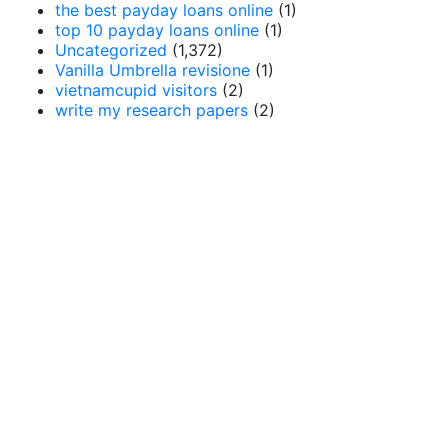
the best payday loans online
(1)
top 10 payday loans online
(1)
Uncategorized
(1,372)
Vanilla Umbrella revisione
(1)
vietnamcupid visitors
(2)
write my research papers
(2)