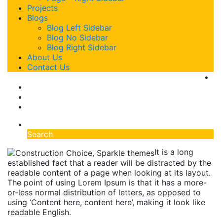
Projects
Blogs
Blog Left Sidebar
Blog No Sidebar
Blog Right Sidebar
About Us
Contact Us
Search
It is a long
established fact that a reader will be distracted by the
readable content of a page when looking at its layout.
The point of using Lorem Ipsum is that it has a more-
or-less normal distribution of letters, as opposed to
using ‘Content here, content here’, making it look like
readable English.