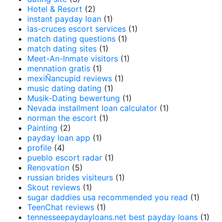
Hotel & Resort
(2)
instant payday loan
(1)
las-cruces escort services
(1)
match dating questions
(1)
match dating sites
(1)
Meet-An-Inmate visitors
(1)
mennation gratis
(1)
mexiÑancupid reviews
(1)
music dating dating
(1)
Musik-Dating bewertung
(1)
Nevada installment loan calculator
(1)
norman the escort
(1)
Painting
(2)
payday loan app
(1)
profile
(4)
pueblo escort radar
(1)
Renovation
(5)
russian brides visiteurs
(1)
Skout reviews
(1)
sugar daddies usa recommended you read
(1)
TeenChat reviews
(1)
tennesseepaydayloans.net best payday loans
(1)