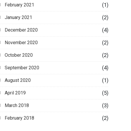
(1)
February 2021
(2)
January 2021
(4)
December 2020
(2)
November 2020
(2)
October 2020
(4)
September 2020
(1)
August 2020
(5)
April 2019
(3)
March 2018
(2)
February 2018