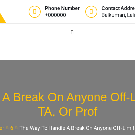
Phone Number
Contact Addre
+000000
Balkumari, Lal
PROJECTS
BLOGS
ABOUT US
A Break On Anyone Off-Li
TA, Or Prof
er
6
The Way To Handle A Break On Anyone Off-Limits,