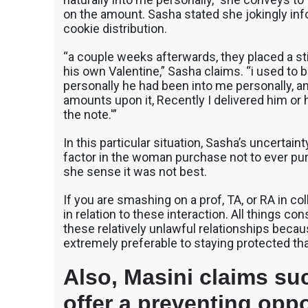
on the amount. Sasha stated she jokingly in
cookie distribution.
“a couple weeks afterwards, they placed a st
his own Valentine,” Sasha claims. “i used to 
personally he had been into me personally, a
amounts upon it, Recently I delivered him or
the note.'”
In this particular situation, Sasha’s uncertain
factor in the woman purchase not to ever pu
she sense it was not best.
If you are smashing on a prof, TA, or RA in col
in relation to these interaction. All things c
these relatively unlawful relationships because
extremely preferable to staying protected tha
Also, Masini claims su
offer a preventing opp