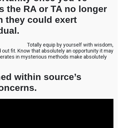
ps the RA or TA no longer
ch they could exert
dual.
Totally equip by yourself with wisdom,
out fit. Know that absolutely an opportunity it may
 operates in mysterious methods make absolutely
ed within source’s
oncerns.