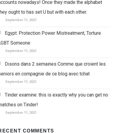
accounts nowadays! Once they made the alphabet
they ought to has set U but with each other.
September 11, 2021
Egypt: Protection Power Mistreatment, Torture
LGBT Someone
September 11, 2021
Disons dans 2 semaines Comme que croient les
seniors en compagnie de ce blog avec tchat
September 11, 2021
Tinder examine: this is exactly why you can get no
matches on Tinder!
September 11, 2021
RECENT COMMENTS