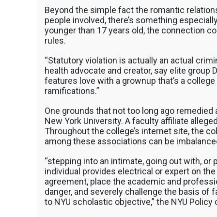
Beyond the simple fact the romantic relation
people involved, there’s something especially 
younger than 17 years old, the connection cou
rules.
“Statutory violation is actually an actual crimin
health advocate and creator, say elite group 
features love with a grownup that’s a college 
ramifications.”
One grounds that not too long ago remedied 
New York University. A faculty affiliate allege
Throughout the college’s internet site, the 
among these associations can be imbalance
“stepping into an intimate, going out with, or
individual provides electrical or expert on t
agreement, place the academic and profession
danger, and severely challenge the basis of f
to NYU scholastic objective,” the NYU Policy