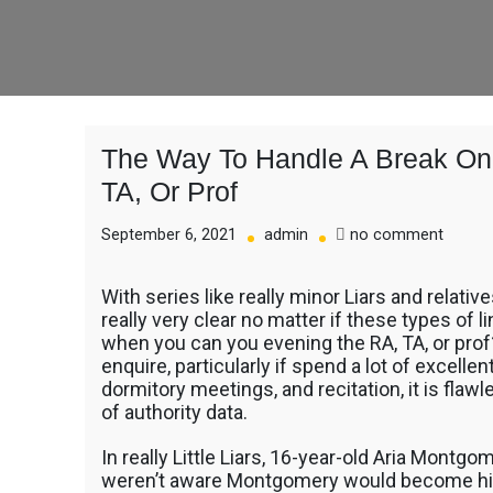
The Way To Handle A Break On 
TA, Or Prof
on
September 6, 2021
admin
no comment
The
Way
With series like really minor Liars and relativ
To
really very clear no matter if these types of 
Handle
when you can you evening the RA, TA, or pro
A
enquire, particularly if spend a lot of excell
Break
dormitory meetings, and recitation, it is flaw
On
of authority data.
Anyon
Off-
Limits,
In really Little Liars, 16-year-old Aria Montgom
Like
weren’t aware Montgomery would become his o