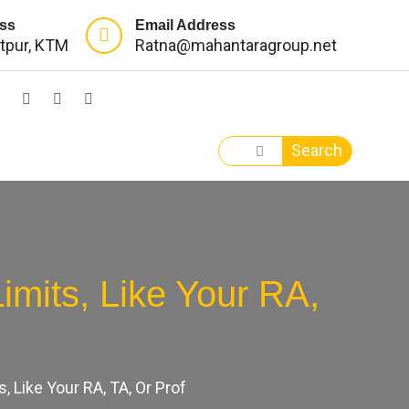
ss
Email Address
itpur, KTM
Ratna@mahantaragroup.net
Search
mits, Like Your RA,
 Like Your RA, TA, Or Prof