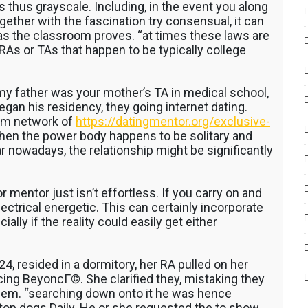
 thus grayscale. Including, in the event you along
together with the fascination try consensual, it can
 as the classroom proves. “at times these laws are
 RAs or TAs that happen to be typically college
y father was your mother’s TA in medical school,
an his residency, they going internet dating.
am network of
https://datingmentor.org/exclusive-
hen the power body happens to be solitary and
 nowadays, the relationship might be significantly
r mentor just isn’t effortless. If you carry on and
ectrical energetic. This can certainly incorporate
ly if the reality could easily get either
, resided in a dormitory, her RA pulled on her
ing BeyoncГ©. She clarified they, mistaking they
 them. “searching down onto it he was hence
 top dogs Daily. He or she requested the to show