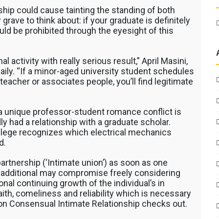
ship could cause tainting the standing of both
grave to think about: if your graduate is definitely
ld be prohibited through the eyesight of this
al activity with really serious result,” April Masini,
Daily. “If a minor-aged university student schedules
teacher or associates people, you’ll find legitimate
a unique professor-student romance conflict is
dly had a relationship with a graduate scholar.
college recognizes which electrical mechanics
d.
 partnership (‘Intimate union’) as soon as one
he additional may compromise freely considering
al continuing growth of the individual’s in
aith, comeliness and reliability which is necessary
 on Consensual Intimate Relationship checks out.