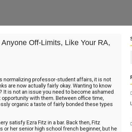
Anyone Off-Limits, Like Your RA,
es normalizing professor-student affairs, it is not
links are now actually fairly okay. Wanting to know
f? It is not an issue you need to become ashamed
ent opportunity with them. Between office time,
lessly organic a taste of fairly bonded these types
e
ery satisfy Ezra Fitz in a bar. Back then, Fitz
r her senior high school french beginner, but he