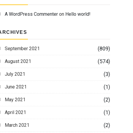
A WordPress Commenter
on
Hello world!
ARCHIVES
(809)
September 2021
(574)
August 2021
(3)
July 2021
(1)
June 2021
(2)
May 2021
(1)
April 2021
(2)
March 2021