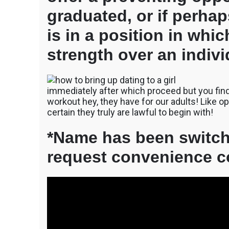
graduated, or if perha
is in a position in whi
strength over an indivi
immediately after which proceed but you find 
workout hey, they have for our adults! Like
certain they truly are lawful to begin with!
*Name has been switch
request convenience c