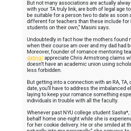
But not many associations are actually always
with your TA truly link, are both of legal age 
be suitable for a person two to date as soon
different for teachers than these include for
students on their own,” Masini says.
Undoubtedly in fact how the mothers found m
when their course am over and my dad had beg
Moreover, founder of romance mentoring te
dating/
appreciate Chris Armstrong claims w
doesn’t have an academic union using scholar
less forbidden.
But getting into a connection with an RA, TA, o
date, you’ll have to address the imbalanced el
laying to keep your romance something especial
individuals in trouble with all the faculty.
Whenever past NYU college student Sasha*, 24
behalf home one-night while she is experienc
for her cookie delivery. He or she smiled at
naturally into me personally,” she conveys to