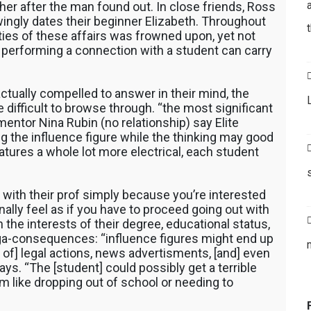
 her after the man found out. In close friends, Ross
ingly dates their beginner Elizabeth.
Throughout
ities of these affairs was frowned upon, yet not
f performing a connection with a student can carry
ctually compelled to answer in their mind, the
difficult to browse through. “the most significant
 mentor Nina Rubin (no relationship) say Elite
g the influence figure while the thinking may good
atures a whole lot more electrical, each student
p with their prof simply because you’re interested
inally feel as if you have to proceed going out with
n the interests of their degree, educational status,
ga-consequences: “influence figures might end up
 of] legal actions, news advertisments, [and] even
ys. “The [student] could possibly get a terrible
 like dropping out of school or needing to