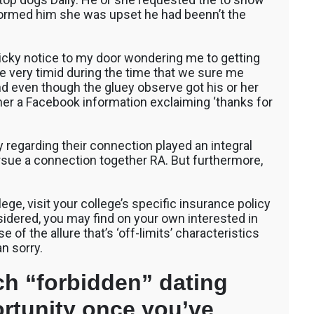
formed him she was upset he had beenn’t the
icky notice to my door wondering me to getting
be very timid during the time that we sure me
nd even though the gluey observe got his or her
 her a Facebook information exclaiming ‘thanks for
ty regarding their connection played an integral
rsue a connection together RA. But furthermore,
lege, visit your college’s specific insurance policy
onsidered, you may find on your own interested in
 of the allure that’s ‘off-limits’ characteristics
n sorry.
ch “forbidden” dating
ortunity once you’ve