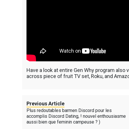
Have a look at entire Gen Why program also vi
across piece of fruit TV set, Roku, and Amazo
Previous Article
Plus redoutables barmen Discord pour les
accomplis Discord Dating, ! nouvel enthousiasme
aussi bien que feminin campeuse ? )