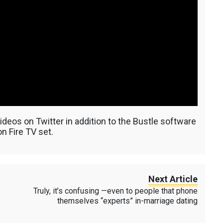
deos on Twitter in addition to the Bustle software
n Fire TV set.
Next Article
Truly, it’s confusing —even to people that phone
themselves “experts” in-marriage dating