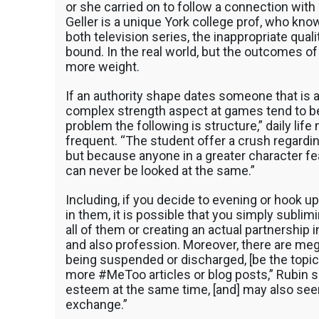
Your
or she carried on to follow a connection with
RA,
Geller is a unique York college prof, who know
TA,
both television series, the inappropriate qual
Or
bound. In the real world, but the outcomes o
Prof
more weight.
If an authority shape dates someone that is a
complex strength aspect at games tend to be 
problem the following is structure,” daily life
frequent. “The student offer a crush regardin
but because anyone in a greater character fe
can never be looked at the same.”
Including, if you decide to evening or hook u
in them, it is possible that you simply sublim
all of them or creating an actual partnership i
and also profession. Moreover, there are me
being suspended or discharged, [be the topic
more #MeToo articles or blog posts,” Rubin sa
esteem at the same time, [and] may also seem
exchange.”