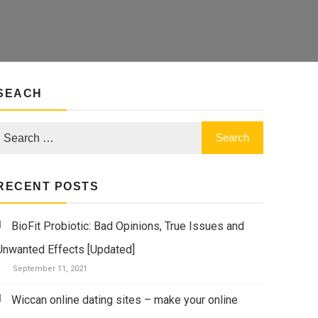
SEACH
RECENT POSTS
BioFit Probiotic: Bad Opinions, True Issues and
Unwanted Effects [Updated]
September 11, 2021
Wiccan online dating sites – make your online